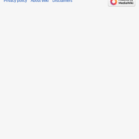
Privacy policy
About Wiki
Disclaimers