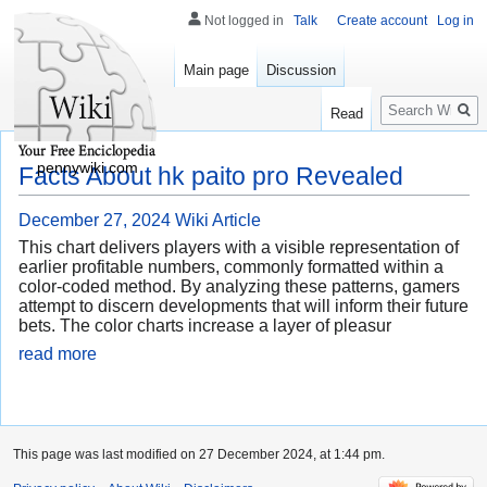
Not logged in
Talk
Create account
Log in
Main page
Discussion
Search
Read
pennywiki.com
Facts About hk paito pro Revealed
December 27, 2024
Wiki Article
This chart delivers players with a visible representation of
earlier profitable numbers, commonly formatted within a
color-coded method. By analyzing these patterns, gamers
attempt to discern developments that will inform their future
bets. The color charts increase a layer of pleasur
read more
This page was last modified on 27 December 2024, at 1:44 pm.